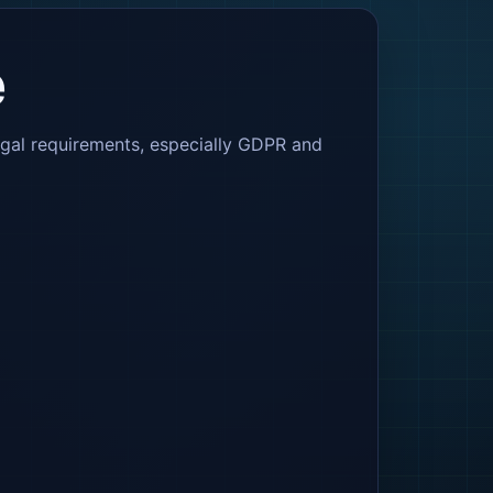
e
egal requirements, especially GDPR and