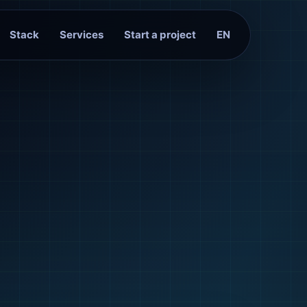
Stack
Services
Start a project
EN