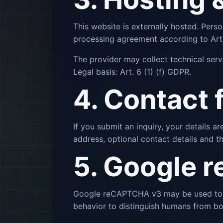
This website is externally hosted. Perso
processing agreement according to Art.
The provider may collect technical serv
Legal basis: Art. 6 (1) (f) GDPR.
4. Contact 
If you submit an inquiry, your details 
address, optional contact details and th
5. Google 
Google reCAPTCHA v3 may be used to pr
behavior to distinguish humans from bo