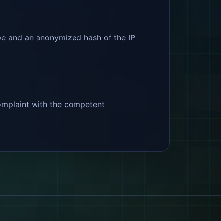
type and an anonymized hash of the IP
 complaint with the competent