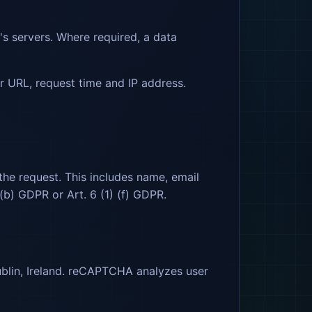
's servers. Where required, a data
er URL, request time and IP address.
the request. This includes name, email
 (b) GDPR or Art. 6 (1) (f) GDPR.
blin, Ireland. reCAPTCHA analyzes user