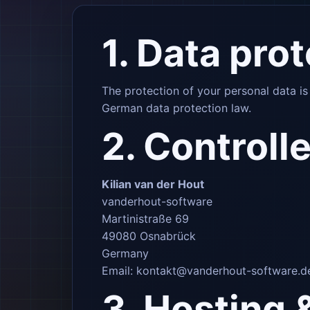
1. Data pro
The protection of your personal data i
German data protection law.
2. Controlle
Kilian van der Hout
vanderhout-software
Martinistraße 69
49080 Osnabrück
Germany
Email:
kontakt@vanderhout-software.d
3. Hosting 