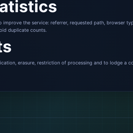
tatistics
 to improve the service: referrer, requested path, browser 
oid duplicate counts.
ts
fication, erasure, restriction of processing and to lodge a