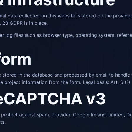
nal data collected on this website is stored on the provider
 28 GDPR is in place.
er log files such as browser type, operating system, referr
form
are stored in the database and processed by email to handle 
e project information from the form. Legal basis: Art. 6 (1)
reCAPTCHA v3
otect against spam. Provider: Google Ireland Limited, Du
ts.