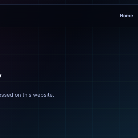
Home
y
essed on this website.