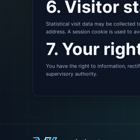
6. Visitor s
Statistical visit data may be collected
address. A session cookie is used to av
7. Your righ
You have the right to information, recti
supervisory authority.