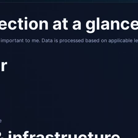
tection at a glanc
s important to me. Data is processed based on applicable l
r
e
& infrastructure