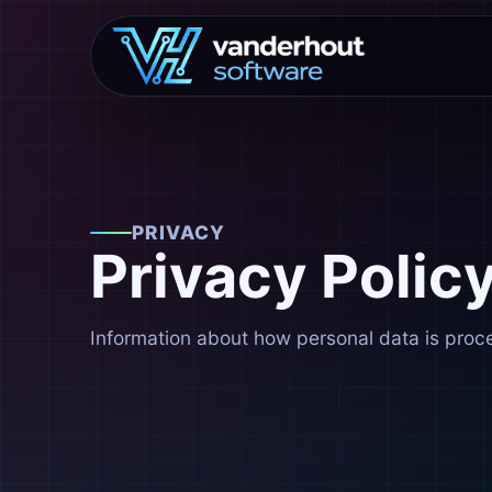
PRIVACY
Privacy Polic
Information about how personal data is proc