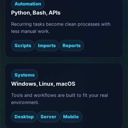
Automation
Python, Bash, APIs
Recurring tasks become clean processes with
less manual work.
Scripts
Imports
Reports
Systems
Windows, Linux, macOS
Tools and workflows are built to fit your real
environment.
Desktop
Server
Mobile