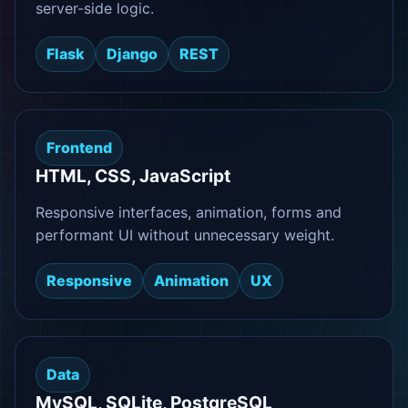
server-side logic.
Flask
Django
REST
Frontend
HTML, CSS, JavaScript
Responsive interfaces, animation, forms and
performant UI without unnecessary weight.
Responsive
Animation
UX
Data
MySQL, SQLite, PostgreSQL