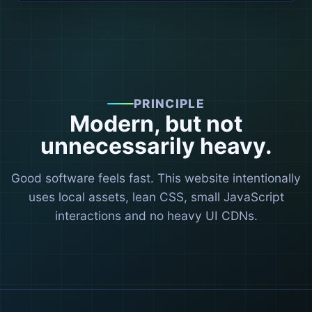
PRINCIPLE
Modern, but not
unnecessarily heavy.
Good software feels fast. This website intentionally
uses local assets, lean CSS, small JavaScript
interactions and no heavy UI CDNs.