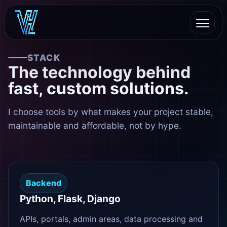
STACK
The technology behind
fast, custom solutions.
I choose tools by what makes your project stable,
maintainable and affordable, not by hype.
Backend
Python, Flask, Django
APIs, portals, admin areas, data processing and