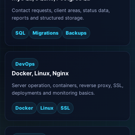
Contact requests, client areas, status data,
reports and structured storage.
SQL
Migrations
Backups
DevOps
Docker, Linux, Nginx
Server operation, containers, reverse proxy, SSL,
deployments and monitoring basics.
Docker
Linux
SSL